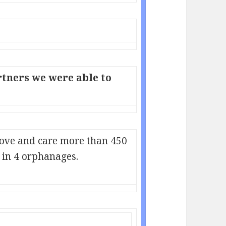
tners we were able to
love and care more than 450
in 4 orphanages.