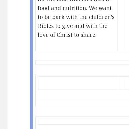
food and nutrition. We want
to be back with the children’s
Bibles to give and with the
love of Christ to share.