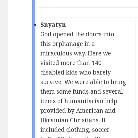
Snyatyn
God opened the doors into
this orphanage in a
miraculous way. Here we
visited more than 140
disabled kids who barely
survive. We were able to bring
them some funds and several
items of humanitarian help
provided by American and
Ukrainian Christians. It
included clothing, soccer