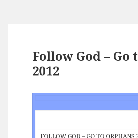
Follow God – Go 
2012
FOLLOW GOD – GO TO ORPHANS 