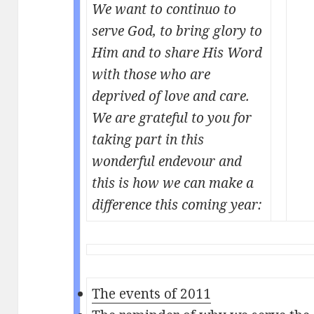
We want to continuo to
serve God, to bring glory to
Him and to share His Word
with those who are
deprived of love and care.
We are grateful to you for
taking part in this
wonderful endevour and
this is how we can make a
difference this coming year:
The events of 2011