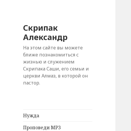
Скрипак
Александр
На этом сайте вы можете
ближе познакомиться с
жизнью и служением
Скрипака Саши, его семьи и
церкви Алмаз, в которой он
пастор.
Нужда
Проповеди MP3