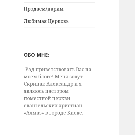
Продаем/дарим
Любимая Церковь
ОБО МНЕ:
Рад приветствовать Вас на
моем блоге! Меня зовут
Скрипак Александр и я
являюсь пастором
поместной церкви
евангельских христиан
«Алмаз» в городе Киеве.