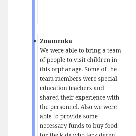
Znamenka
We were able to bring a team
of people to visit children in
this orphanage. Some of the
team members were special
education teachers and
shared their experience with
the personnel. Also we were
able to provide some
necessary funds to buy food
for the kids who lack decent