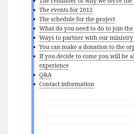
The reminder of why we serve the
The events for 2012
The schedule for the project
What do you need to do to join the
Ways to partner with our ministry
You can make a donation to the o
If you decide to come you will be 
experience
Q&A
Contact information