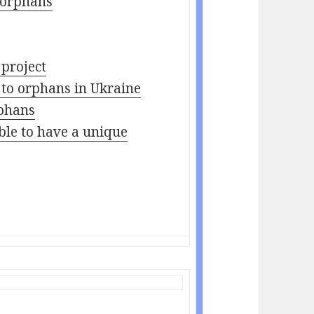
 orphans
 project
 to orphans in Ukraine
rphans
able to have a unique