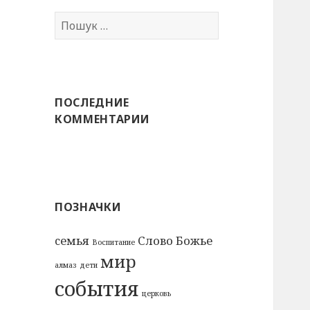
Пошук:
ПОСЛЕДНИЕ
КОММЕНТАРИИ
ПОЗНАЧКИ
cемья
Слово Божье
Воспитание
мир
алмаз
дети
события
церковь