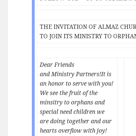
THE INVITATION OF ALMAZ CHU
TO JOIN ITS MINISTRY TO ORPHA
Dear Friends
and Ministry Partners!
It is
an honor to serve with you!
We see the fruit of the
minsitry to orphans and
special need children we
are doing together and our
hearts overflow with joy!