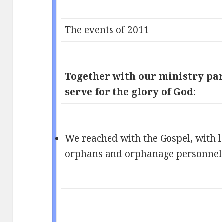
The events of 2011
Together with our ministry par
serve for the glory of God:
We reached with the Gospel, with 
orphans and orphanage personnel 