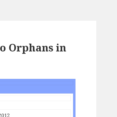
to Orphans in
2012